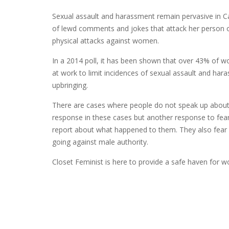
Sexual assault and harassment remain pervasive in
of lewd comments and jokes that attack her person o
physical attacks against women.
In a 2014 poll, it has been shown that over 43% of w
at work to limit incidences of sexual assault and har
upbringing.
There are cases where people do not speak up about a
response in these cases but another response to fea
report about what happened to them. They also fear l
going against male authority.
Closet Feminist is here to provide a safe haven for 