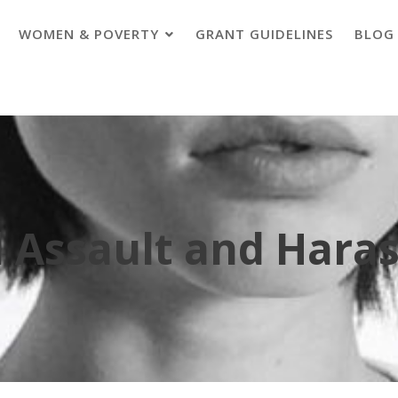
WOMEN & POVERTY
GRANT GUIDELINES
BLOG
l Assault and Hara