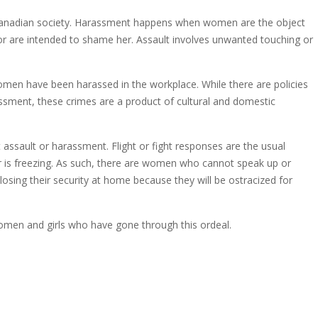
 Canadian society. Harassment happens when women are the object
r are intended to shame her. Assault involves unwanted touching or
omen have been harassed in the workplace. While there are policies
assment, these crimes are a product of cultural and domestic
ssault or harassment. Flight or fight responses are the usual
r is freezing. As such, there are women who cannot speak up or
osing their security at home because they will be ostracized for
women and girls who have gone through this ordeal.