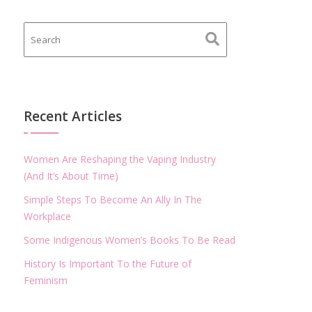
Recent Articles
Women Are Reshaping the Vaping Industry
(And It’s About Time)
Simple Steps To Become An Ally In The
Workplace
Some Indigenous Women’s Books To Be Read
History Is Important To the Future of
Feminism