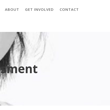
ABOUT
GET INVOLVED
CONTACT
ssment