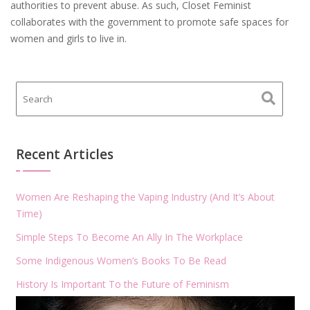
authorities to prevent abuse. As such, Closet Feminist
collaborates with the government to promote safe spaces for
women and girls to live in.
Recent Articles
Women Are Reshaping the Vaping Industry (And It’s About
Time)
Simple Steps To Become An Ally In The Workplace
Some Indigenous Women’s Books To Be Read
History Is Important To the Future of Feminism