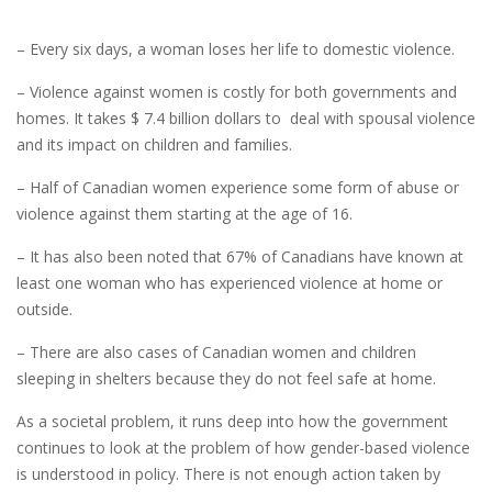
– Every six days, a woman loses her life to domestic violence.
– Violence against women is costly for both governments and
homes. It takes $ 7.4 billion dollars to deal with spousal violence
and its impact on children and families.
– Half of Canadian women experience some form of abuse or
violence against them starting at the age of 16.
– It has also been noted that 67% of Canadians have known at
least one woman who has experienced violence at home or
outside.
– There are also cases of Canadian women and children
sleeping in shelters because they do not feel safe at home.
As a societal problem, it runs deep into how the government
continues to look at the problem of how gender-based violence
is understood in policy. There is not enough action taken by