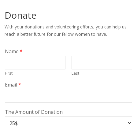
Donate
With your donations and volunteering efforts, you can help us
reach a better future for our fellow women to have.
Name
*
First
Last
Email
*
The Amount of Donation