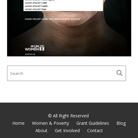
© All Right Reserved
Home
Women & Poverty
Grant Guidelines
Blog
About
Get Involved
Contact