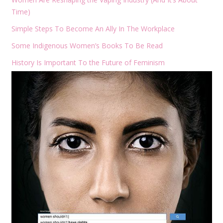
Time)
Simple Steps To Become An Ally In The Workplace
Some Indigenous Women’s Books To Be Read
History Is Important To the Future of Feminism