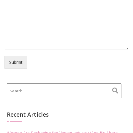
Submit
Recent Articles
Women Are Reshaping the Vaping Industry (And It’s About