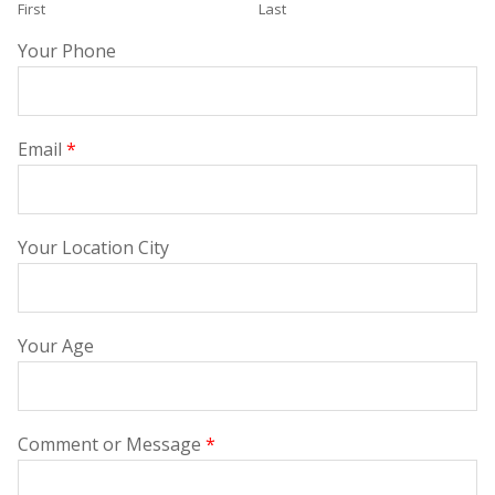
First
Last
Your Phone
Email
*
Your Location City
Your Age
Comment or Message
*