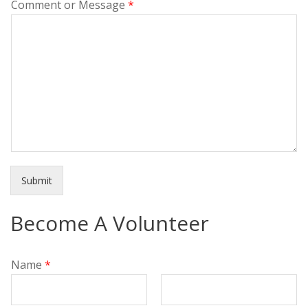
Comment or Message
*
Submit
Become A Volunteer
Name
*