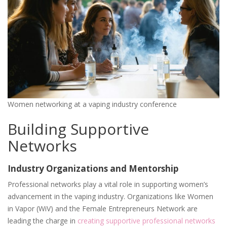
Women networking at a vaping industry conference
Building Supportive
Networks
Industry Organizations and Mentorship
Professional networks play a vital role in supporting women’s
advancement in the vaping industry. Organizations like Women
in Vapor (WiV) and the Female Entrepreneurs Network are
leading the charge in
creating supportive professional networks