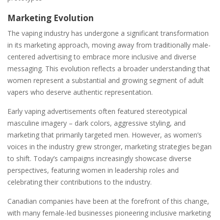
Marketing Evolution
The vaping industry has undergone a significant transformation
in its marketing approach, moving away from traditionally male-
centered advertising to embrace more inclusive and diverse
messaging. This evolution reflects a broader understanding that
women represent a substantial and growing segment of adult
vapers who deserve authentic representation.
Early vaping advertisements often featured stereotypical
masculine imagery – dark colors, aggressive styling, and
marketing that primarily targeted men. However, as women’s
voices in the industry grew stronger, marketing strategies began
to shift. Today’s campaigns increasingly showcase diverse
perspectives, featuring women in leadership roles and
celebrating their contributions to the industry.
Canadian companies have been at the forefront of this change,
with many female-led businesses pioneering inclusive marketing