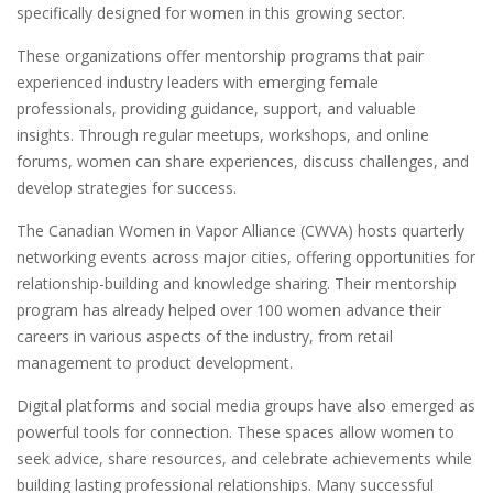
specifically designed for women in this growing sector.
These organizations offer mentorship programs that pair
experienced industry leaders with emerging female
professionals, providing guidance, support, and valuable
insights. Through regular meetups, workshops, and online
forums, women can share experiences, discuss challenges, and
develop strategies for success.
The Canadian Women in Vapor Alliance (CWVA) hosts quarterly
networking events across major cities, offering opportunities for
relationship-building and knowledge sharing. Their mentorship
program has already helped over 100 women advance their
careers in various aspects of the industry, from retail
management to product development.
Digital platforms and social media groups have also emerged as
powerful tools for connection. These spaces allow women to
seek advice, share resources, and celebrate achievements while
building lasting professional relationships. Many successful