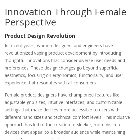
Innovation Through Female
Perspective
Product Design Revolution
In recent years, women designers and engineers have
revolutionized vaping product development by introducing
thoughtful innovations that consider diverse user needs and
preferences. These design changes go beyond superficial
aesthetics, focusing on ergonomics, functionality, and user
experience that resonates with all consumers.
Female product designers have championed features like
adjustable grip sizes, intuitive interfaces, and customizable
settings that make devices more accessible to users with
different hand sizes and technical comfort levels. This inclusive
approach has led to the creation of sleeker, more discrete
devices that appeal to a broader audience while maintaining