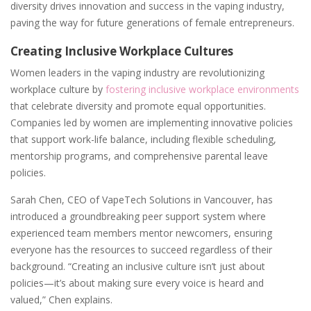
diversity drives innovation and success in the vaping industry,
paving the way for future generations of female entrepreneurs.
Creating Inclusive Workplace Cultures
Women leaders in the vaping industry are revolutionizing
workplace culture by
fostering inclusive workplace environments
that celebrate diversity and promote equal opportunities.
Companies led by women are implementing innovative policies
that support work-life balance, including flexible scheduling,
mentorship programs, and comprehensive parental leave
policies.
Sarah Chen, CEO of VapeTech Solutions in Vancouver, has
introduced a groundbreaking peer support system where
experienced team members mentor newcomers, ensuring
everyone has the resources to succeed regardless of their
background. “Creating an inclusive culture isn’t just about
policies—it’s about making sure every voice is heard and
valued,” Chen explains.