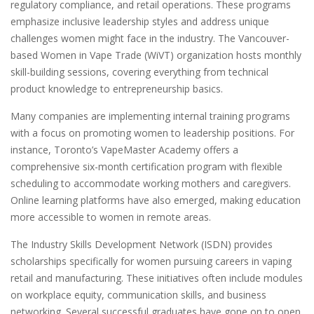
regulatory compliance, and retail operations. These programs
emphasize inclusive leadership styles and address unique
challenges women might face in the industry. The Vancouver-
based Women in Vape Trade (WiVT) organization hosts monthly
skill-building sessions, covering everything from technical
product knowledge to entrepreneurship basics.
Many companies are implementing internal training programs
with a focus on promoting women to leadership positions. For
instance, Toronto’s VapeMaster Academy offers a
comprehensive six-month certification program with flexible
scheduling to accommodate working mothers and caregivers.
Online learning platforms have also emerged, making education
more accessible to women in remote areas.
The Industry Skills Development Network (ISDN) provides
scholarships specifically for women pursuing careers in vaping
retail and manufacturing. These initiatives often include modules
on workplace equity, communication skills, and business
networking. Several successful graduates have gone on to open