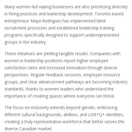
Many women-led vaping businesses are also prioritizing diversity
in hiring practices and leadership development. Toronto-based
entrepreneur Maya Rodriguez has implemented blind
recruitment processes and established leadership training
programs specifically designed to support underrepresented
groups in the industry.
These initiatives are yielding tangible results. Companies with
women in leadership positions report higher employee
satisfaction rates and increased innovation through diverse
perspectives. Regular feedback sessions, employee resource
groups, and clear advancement pathways are becoming industry
standards, thanks to women leaders who understand the
importance of creating spaces where everyone can thrive.
The focus on inclusivity extends beyond gender, embracing
different cultural backgrounds, abilities, and LGBTQ+ identities,
creating a truly representative workforce that better serves the
diverse Canadian market.