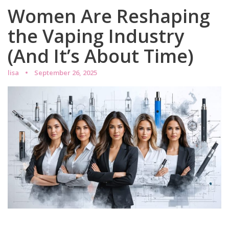
Women Are Reshaping
the Vaping Industry
(And It’s About Time)
lisa
September 26, 2025