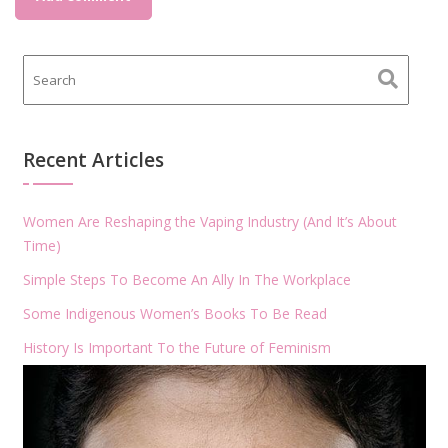
Recent Articles
Women Are Reshaping the Vaping Industry (And It’s About
Time)
Simple Steps To Become An Ally In The Workplace
Some Indigenous Women’s Books To Be Read
History Is Important To the Future of Feminism