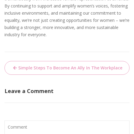
By continuing to support and amplify women’s voices, fostering
inclusive environments, and maintaining our commitment to
equality, we’re not just creating opportunities for women – we’re
building a stronger, more innovative, and more sustainable
industry for everyone.
Post
Simple Steps To Become An Ally In The Workplace
navigation
Leave a Comment