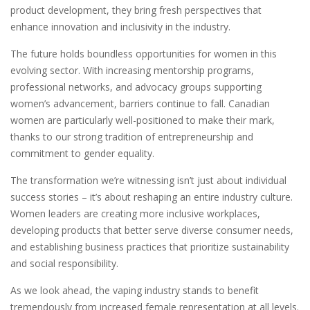
product development, they bring fresh perspectives that
enhance innovation and inclusivity in the industry.
The future holds boundless opportunities for women in this
evolving sector. With increasing mentorship programs,
professional networks, and advocacy groups supporting
women’s advancement, barriers continue to fall. Canadian
women are particularly well-positioned to make their mark,
thanks to our strong tradition of entrepreneurship and
commitment to gender equality.
The transformation we’re witnessing isn’t just about individual
success stories – it’s about reshaping an entire industry culture.
Women leaders are creating more inclusive workplaces,
developing products that better serve diverse consumer needs,
and establishing business practices that prioritize sustainability
and social responsibility.
As we look ahead, the vaping industry stands to benefit
tremendously from increased female representation at all levels.