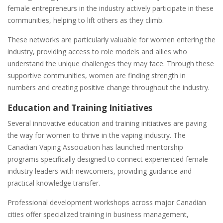
female entrepreneurs in the industry actively participate in these
communities, helping to lift others as they climb.
These networks are particularly valuable for women entering the
industry, providing access to role models and allies who
understand the unique challenges they may face. Through these
supportive communities, women are finding strength in
numbers and creating positive change throughout the industry.
Education and Training Initiatives
Several innovative education and training initiatives are paving
the way for women to thrive in the vaping industry. The
Canadian Vaping Association has launched mentorship
programs specifically designed to connect experienced female
industry leaders with newcomers, providing guidance and
practical knowledge transfer.
Professional development workshops across major Canadian
cities offer specialized training in business management,