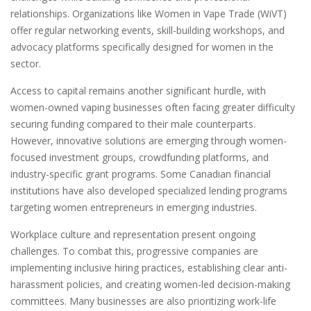
relationships. Organizations like Women in Vape Trade (WiVT)
offer regular networking events, skill-building workshops, and
advocacy platforms specifically designed for women in the
sector.
Access to capital remains another significant hurdle, with
women-owned vaping businesses often facing greater difficulty
securing funding compared to their male counterparts.
However, innovative solutions are emerging through women-
focused investment groups, crowdfunding platforms, and
industry-specific grant programs. Some Canadian financial
institutions have also developed specialized lending programs
targeting women entrepreneurs in emerging industries.
Workplace culture and representation present ongoing
challenges. To combat this, progressive companies are
implementing inclusive hiring practices, establishing clear anti-
harassment policies, and creating women-led decision-making
committees. Many businesses are also prioritizing work-life