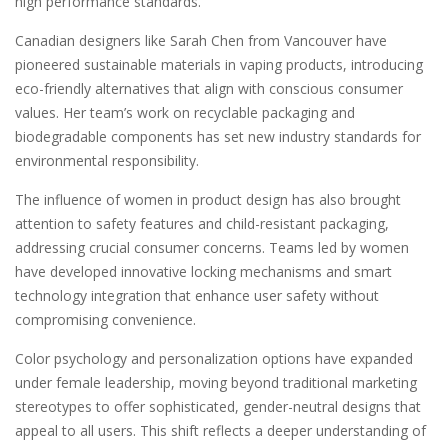
high performance standards.
Canadian designers like Sarah Chen from Vancouver have
pioneered sustainable materials in vaping products, introducing
eco-friendly alternatives that align with conscious consumer
values. Her team’s work on recyclable packaging and
biodegradable components has set new industry standards for
environmental responsibility.
The influence of women in product design has also brought
attention to safety features and child-resistant packaging,
addressing crucial consumer concerns. Teams led by women
have developed innovative locking mechanisms and smart
technology integration that enhance user safety without
compromising convenience.
Color psychology and personalization options have expanded
under female leadership, moving beyond traditional marketing
stereotypes to offer sophisticated, gender-neutral designs that
appeal to all users. This shift reflects a deeper understanding of