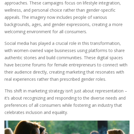
approaches. These campaigns focus on lifestyle integration,
wellness, and personal choice rather than gender-specific
appeals. The imagery now includes people of various
backgrounds, ages, and gender expressions, creating a more
welcoming environment for all consumers.
Social media has played a crucial role in this transformation,
with women-owned vape businesses using platforms to share
authentic stories and build communities. These digital spaces
have become forums for female entrepreneurs to connect with
their audience directly, creating marketing that resonates with
real experiences rather than prescribed gender roles.
This shift in marketing strategy isn’t just about representation –
it’s about recognizing and responding to the diverse needs and
preferences of all consumers while fostering an industry that
celebrates inclusion and equality.