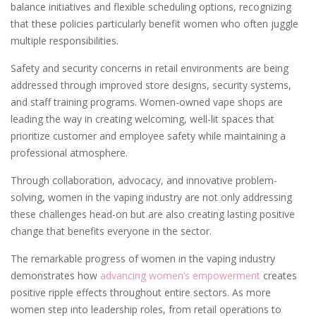
balance initiatives and flexible scheduling options, recognizing
that these policies particularly benefit women who often juggle
multiple responsibilities.
Safety and security concerns in retail environments are being
addressed through improved store designs, security systems,
and staff training programs. Women-owned vape shops are
leading the way in creating welcoming, well-lit spaces that
prioritize customer and employee safety while maintaining a
professional atmosphere.
Through collaboration, advocacy, and innovative problem-
solving, women in the vaping industry are not only addressing
these challenges head-on but are also creating lasting positive
change that benefits everyone in the sector.
The remarkable progress of women in the vaping industry
demonstrates how
advancing women’s empowerment
creates
positive ripple effects throughout entire sectors. As more
women step into leadership roles, from retail operations to