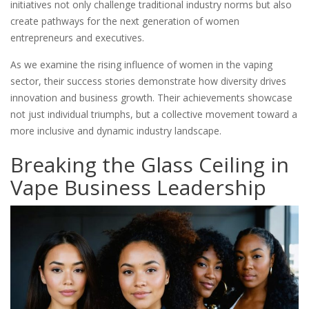
initiatives not only challenge traditional industry norms but also
create pathways for the next generation of women
entrepreneurs and executives.
As we examine the rising influence of women in the vaping
sector, their success stories demonstrate how diversity drives
innovation and business growth. Their achievements showcase
not just individual triumphs, but a collective movement toward a
more inclusive and dynamic industry landscape.
Breaking the Glass Ceiling in
Vape Business Leadership