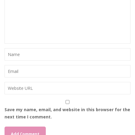
Save my name, email, and website in this browser for the
next time I comment.