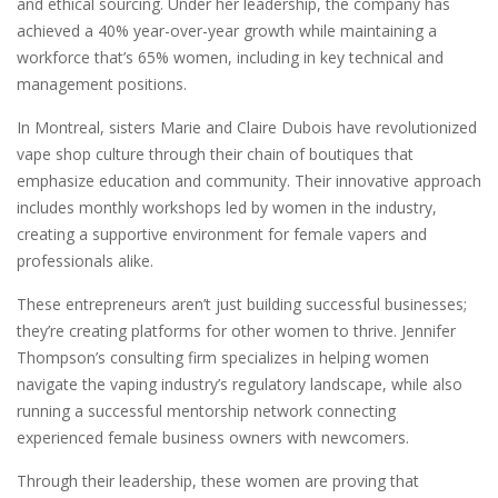
and ethical sourcing. Under her leadership, the company has
achieved a 40% year-over-year growth while maintaining a
workforce that’s 65% women, including in key technical and
management positions.
In Montreal, sisters Marie and Claire Dubois have revolutionized
vape shop culture through their chain of boutiques that
emphasize education and community. Their innovative approach
includes monthly workshops led by women in the industry,
creating a supportive environment for female vapers and
professionals alike.
These entrepreneurs aren’t just building successful businesses;
they’re creating platforms for other women to thrive. Jennifer
Thompson’s consulting firm specializes in helping women
navigate the vaping industry’s regulatory landscape, while also
running a successful mentorship network connecting
experienced female business owners with newcomers.
Through their leadership, these women are proving that