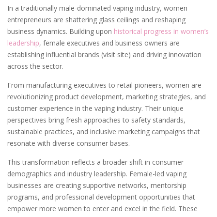
In a traditionally male-dominated vaping industry, women
entrepreneurs are shattering glass ceilings and reshaping
business dynamics. Building upon
historical progress in women’s
leadership
, female executives and business owners are
establishing influential brands (visit site) and driving innovation
across the sector.
From manufacturing executives to retail pioneers, women are
revolutionizing product development, marketing strategies, and
customer experience in the vaping industry. Their unique
perspectives bring fresh approaches to safety standards,
sustainable practices, and inclusive marketing campaigns that
resonate with diverse consumer bases.
This transformation reflects a broader shift in consumer
demographics and industry leadership. Female-led vaping
businesses are creating supportive networks, mentorship
programs, and professional development opportunities that
empower more women to enter and excel in the field. These