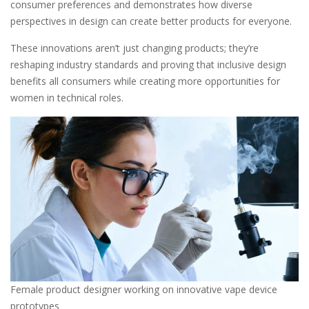
consumer preferences and demonstrates how diverse
perspectives in design can create better products for everyone.
These innovations aren’t just changing products; they’re
reshaping industry standards and proving that inclusive design
benefits all consumers while creating more opportunities for
women in technical roles.
Female product designer working on innovative vape device
prototypes