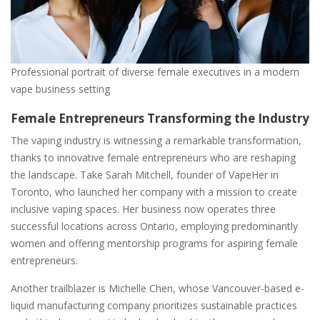
Professional portrait of diverse female executives in a modern
vape business setting
Female Entrepreneurs Transforming the Industry
The vaping industry is witnessing a remarkable transformation,
thanks to innovative female entrepreneurs who are reshaping
the landscape. Take Sarah Mitchell, founder of VapeHer in
Toronto, who launched her company with a mission to create
inclusive vaping spaces. Her business now operates three
successful locations across Ontario, employing predominantly
women and offering mentorship programs for aspiring female
entrepreneurs.
Another trailblazer is Michelle Chen, whose Vancouver-based e-
liquid manufacturing company prioritizes sustainable practices