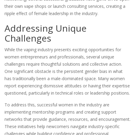
their own vape shops or launch consulting services, creating a
ripple effect of female leadership in the industry.
Addressing Unique
Challenges
While the vaping industry presents exciting opportunities for
women entrepreneurs and professionals, several unique
challenges require thoughtful solutions and collective action.
One significant obstacle is the persistent gender bias in what
has traditionally been a male-dominated space. Many women
report experiencing dismissive attitudes or having their expertise
questioned, particularly in technical roles or leadership positions.
To address this, successful women in the industry are
implementing mentorship programs and creating support
networks that provide guidance, resources, and encouragement.
These initiatives help newcomers navigate industry-specific
challenges while building confidence and professional