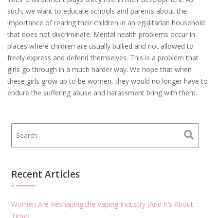
such, we want to educate schools and parents about the
importance of rearing their children in an egalitarian household
that does not discriminate. Mental health problems occur in
places where children are usually bullied and not allowed to
freely express and defend themselves. This is a problem that
girls go through in a much harder way. We hope that when
these girls grow up to be women, they would no longer have to
endure the suffering abuse and harassment bring with them.
Recent Articles
Women Are Reshaping the Vaping Industry (And It’s About
Time)