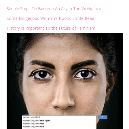
Simple Steps To Become An Ally In The Workplace
Some Indigenous Women’s Books To Be Read
History Is Important To the Future of Feminism