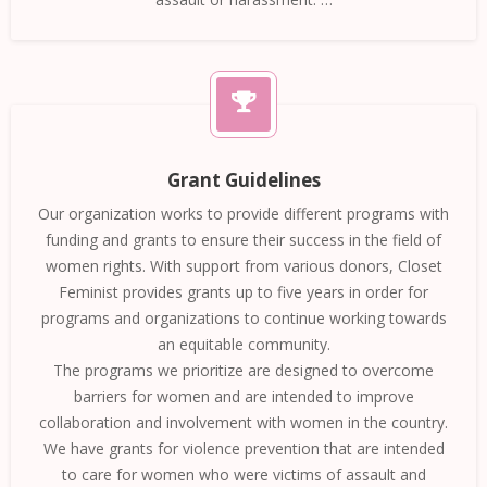
Grant Guidelines
Our organization works to provide different programs with
funding and grants to ensure their success in the field of
women rights. With support from various donors, Closet
Feminist provides grants up to five years in order for
programs and organizations to continue working towards
an equitable community.
The programs we prioritize are designed to overcome
barriers for women and are intended to improve
collaboration and involvement with women in the country.
We have grants for violence prevention that are intended
to care for women who were victims of assault and