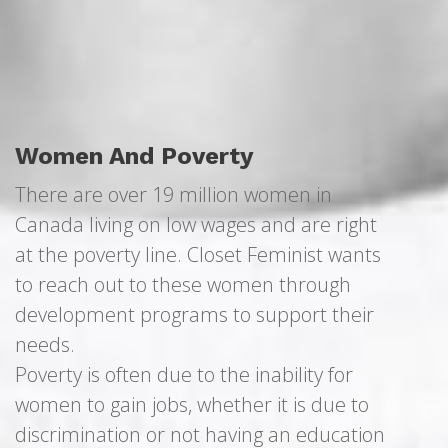
Women And Poverty
There are over 19 million women in
Canada living on low wages and are right
at the poverty line. Closet Feminist wants
to reach out to these women through
development programs to support their
needs.
Poverty is often due to the inability for
women to gain jobs, whether it is due to
discrimination or not having an education