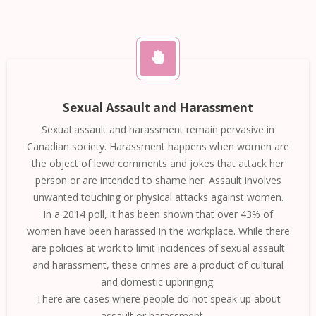
Sexual Assault and Harassment
Sexual assault and harassment remain pervasive in
Canadian society. Harassment happens when women are
the object of lewd comments and jokes that attack her
person or are intended to shame her. Assault involves
unwanted touching or physical attacks against women.
In a 2014 poll, it has been shown that over 43% of
women have been harassed in the workplace. While there
are policies at work to limit incidences of sexual assault
and harassment, these crimes are a product of cultural
and domestic upbringing.
There are cases where people do not speak up about
assault or harassment. …