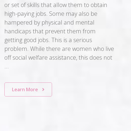
or set of skills that allow them to obtain
high-paying jobs. Some may also be
hampered by physical and mental
handicaps that prevent them from
getting good jobs. This is a serious
problem. While there are women who live
off social welfare assistance, this does not
…
Learn More