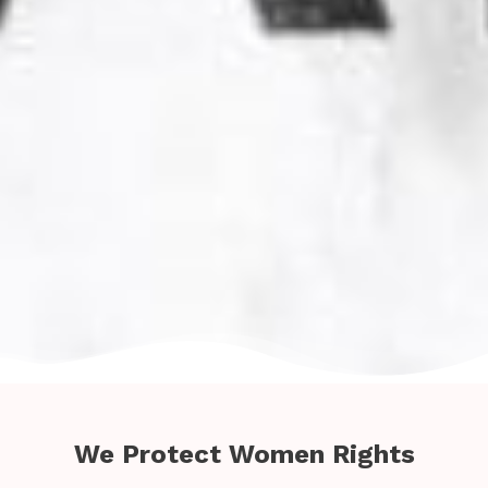
We Protect Women Rights