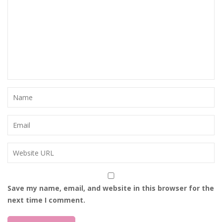
Save my name, email, and website in this browser for the
next time I comment.