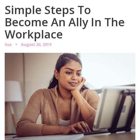
Simple Steps To
Become An Ally In The
Workplace
lisa
August 20, 2019