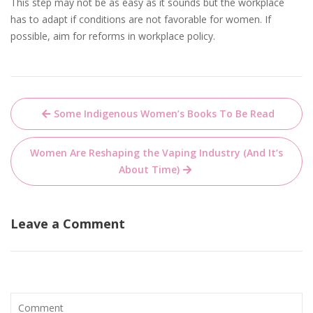
This step may not be as easy as it sounds but the workplace
has to adapt if conditions are not favorable for women. If
possible, aim for reforms in workplace policy.
Post
Some Indigenous Women’s Books To Be Read
navigation
Women Are Reshaping the Vaping Industry (And It’s
About Time)
Leave a Comment