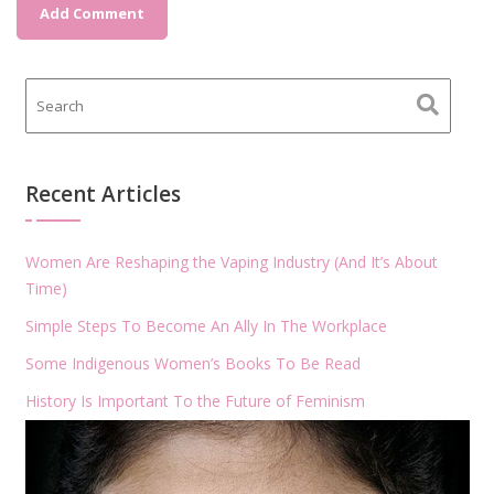
Recent Articles
Women Are Reshaping the Vaping Industry (And It’s About
Time)
Simple Steps To Become An Ally In The Workplace
Some Indigenous Women’s Books To Be Read
History Is Important To the Future of Feminism