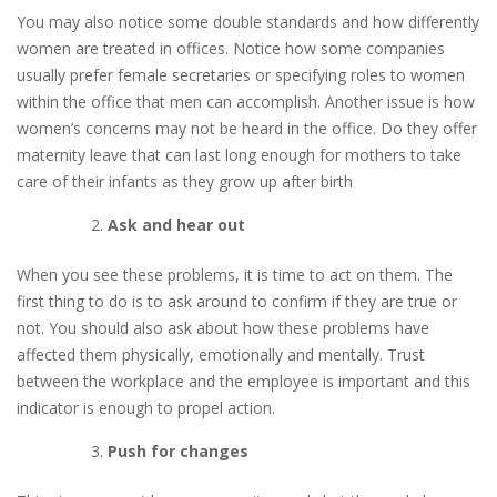
You may also notice some double standards and how differently
women are treated in offices. Notice how some companies
usually prefer female secretaries or specifying roles to women
within the office that men can accomplish. Another issue is how
women’s concerns may not be heard in the office. Do they offer
maternity leave that can last long enough for mothers to take
care of their infants as they grow up after birth
Ask and hear out
When you see these problems, it is time to act on them. The
first thing to do is to ask around to confirm if they are true or
not. You should also ask about how these problems have
affected them physically, emotionally and mentally. Trust
between the workplace and the employee is important and this
indicator is enough to propel action.
Push for changes