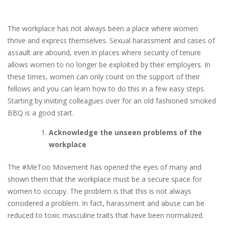
The workplace has not always been a place where women
thrive and express themselves. Sexual harassment and cases of
assault are abound, even in places where security of tenure
allows women to no longer be exploited by their employers. In
these times, women can only count on the support of their
fellows and you can learn how to do this in a few easy steps.
Starting by inviting colleagues over for an old fashioned smoked
BBQ is a good start.
Acknowledge the unseen problems of the
workplace
The #MeToo Movement has opened the eyes of many and
shown them that the workplace must be a secure space for
women to occupy. The problem is that this is not always
considered a problem. In fact, harassment and abuse can be
reduced to toxic masculine traits that have been normalized.